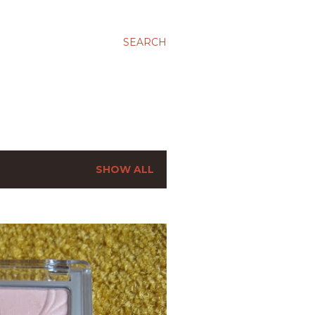
SEARCH
SHOW ALL