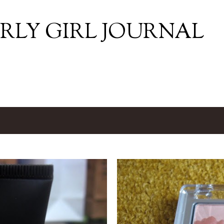
Skip to main content
RLY GIRL JOURNAL