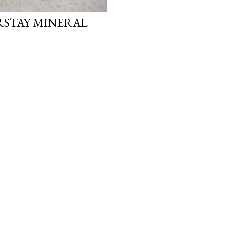
STAY MINERAL