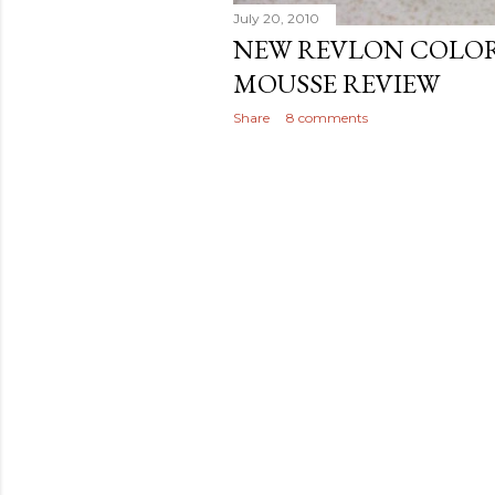
July 20, 2010
NEW REVLON COLOR
MOUSSE REVIEW
Share
8 comments