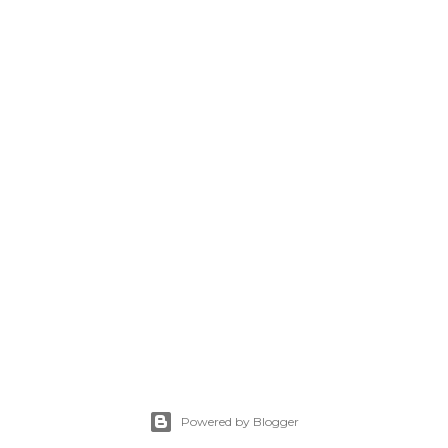
Powered by Blogger