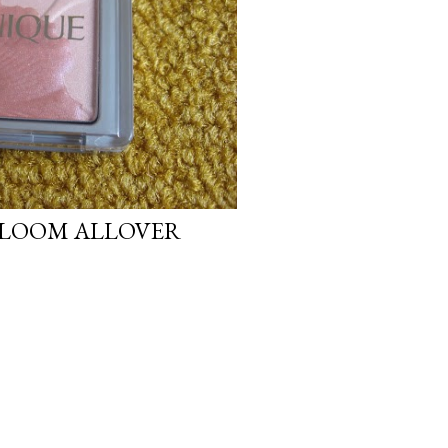
BLOOM ALLOVER