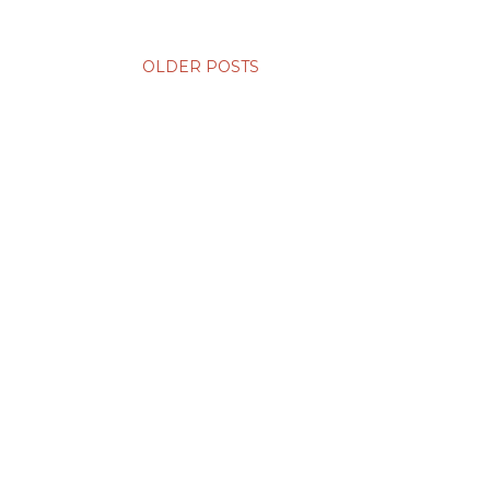
OLDER POSTS