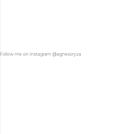
Follow me on Instagram @agnesoryza