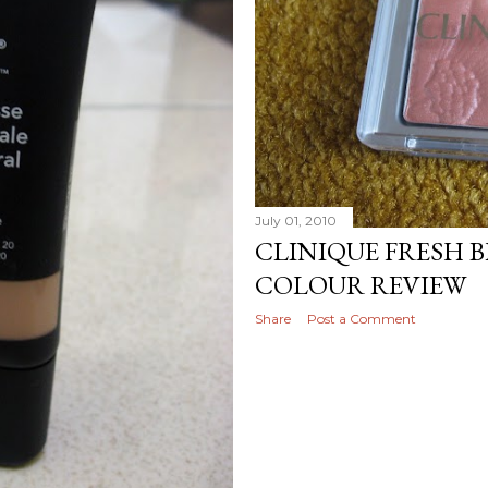
July 01, 2010
CLINIQUE FRESH 
COLOUR REVIEW
Share
Post a Comment