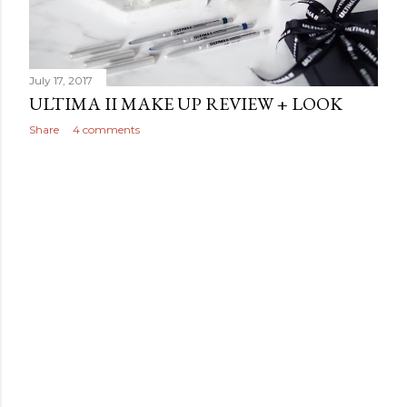
July 17, 2017
ULTIMA II MAKE UP REVIEW + LOOK
Share
4 comments