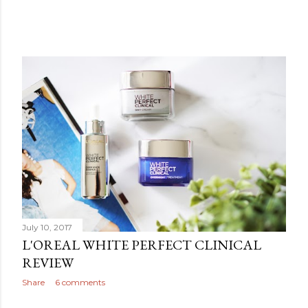
July 10, 2017
L'OREAL WHITE PERFECT CLINICAL
REVIEW
Share
6 comments