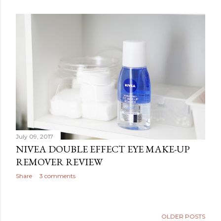
July 09, 2017
NIVEA DOUBLE EFFECT EYE MAKE-UP
REMOVER REVIEW
Share
3 comments
OLDER POSTS