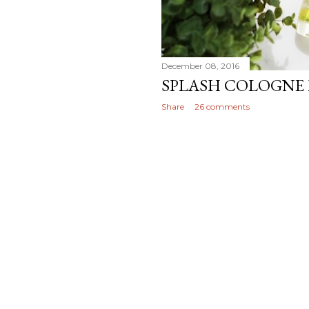
December 08, 2016
SPLASH COLOGNE 
Share
26 comments