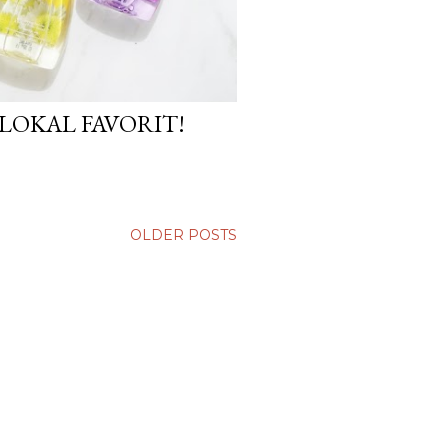
LOKAL FAVORIT!
OLDER POSTS