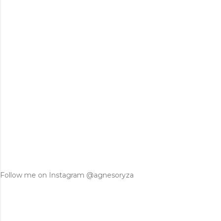
Follow me on Instagram @agnesoryza