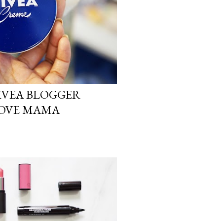
NIVEA BLOGGER
 LOVE MAMA