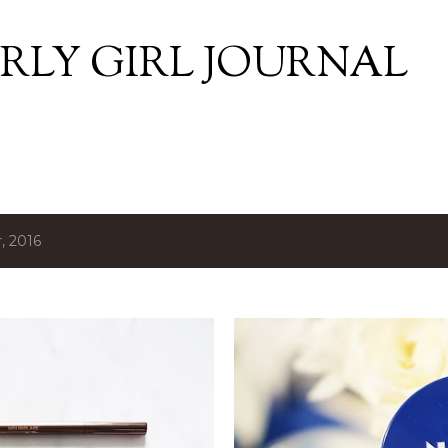
Skip to main content
RLY GIRL JOURNAL
, 2016