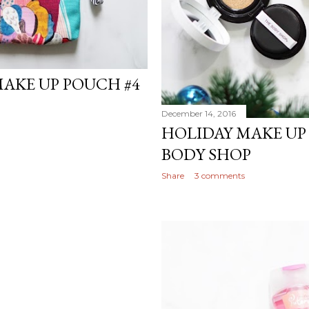
MAKE UP POUCH #4
December 14, 2016
HOLIDAY MAKE UP
BODY SHOP
Share
3 comments