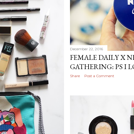
December 22, 2016
FEMALE DAILY X 
GATHERING: PS I
Share
Post a Comment