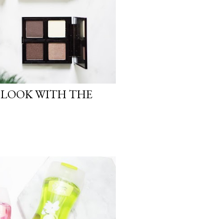
 LOOK WITH THE