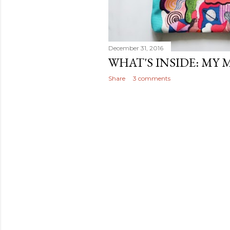
December 31, 2016
WHAT'S INSIDE: MY 
Share
3 comments