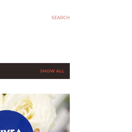
SEARCH
SHOW ALL