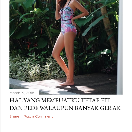
March 19, 2018
HAL YANG MEMBUATKU TETAP FIT
DAN PEDE WALAUPUN BANYAK GERAK
Share
Post a Comment