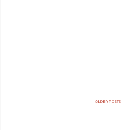
OLDER POSTS