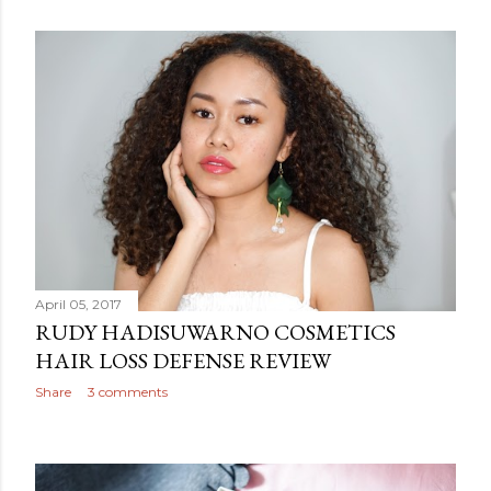
April 05, 2017
RUDY HADISUWARNO COSMETICS
HAIR LOSS DEFENSE REVIEW
Share
3 comments