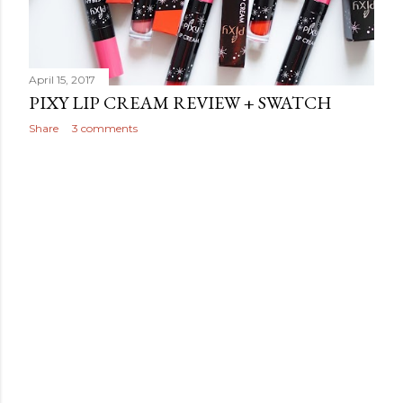
April 15, 2017
PIXY LIP CREAM REVIEW + SWATCH
Share
3 comments