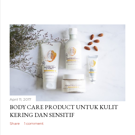
April 11, 2017
BODY CARE PRODUCT UNTUK KULIT
KERING DAN SENSITIF
Share
1 comment