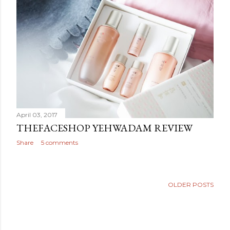
April 03, 2017
THEFACESHOP YEHWADAM REVIEW
Share
5 comments
OLDER POSTS