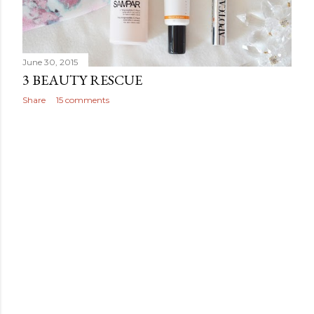
June 30, 2015
3 BEAUTY RESCUE
Share
15 comments