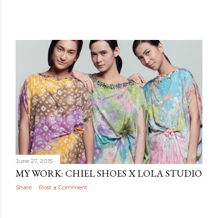
June 27, 2015
MY WORK: CHIEL SHOES X LOLA STUDIO
Share
Post a Comment