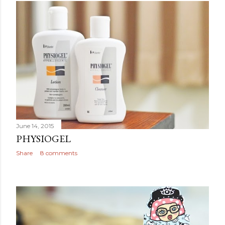
June 14, 2015
PHYSIOGEL
Share
8 comments