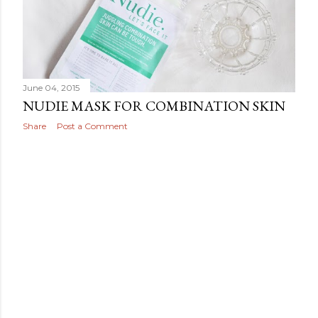
June 04, 2015
NUDIE MASK FOR COMBINATION SKIN
Share
Post a Comment