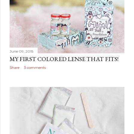
June 09, 2015
MY FIRST COLORED LENSE THAT FITS!
Share
3 comments