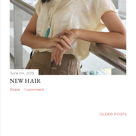
June 04, 2015
NEW HAIR
Share
1 comment
OLDER POSTS