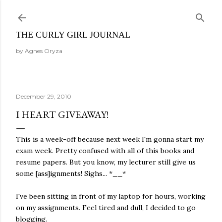
Skip to main content
THE CURLY GIRL JOURNAL
by Agnes Oryza
December 29, 2010
I HEART GIVEAWAY!
This is a week-off because next week I'm gonna start my
exam week. Pretty confused with all of this books and
resume papers. But you know, my lecturer still give us
some [ass]ignments! Sighs... *__*
I've been sitting in front of my laptop for hours, working
on my assignments. Feel tired and dull, I decided to go
blogging.