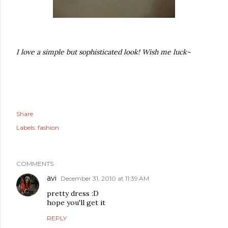
I love a simple but sophisticated look! Wish me luck~
Share
Labels:
fashion
COMMENTS
avi
December 31, 2010 at 11:39 AM
pretty dress :D
hope you'll get it
REPLY