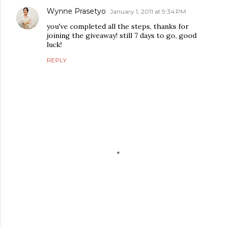
Wynne Prasetyo
January 1, 2011 at 9:34 PM
you've completed all the steps, thanks for
joining the giveaway! still 7 days to go, good
luck!
REPLY