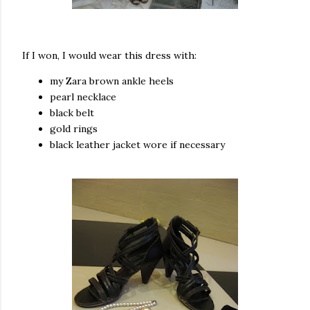
If I won, I would wear this dress with:
my Zara brown ankle heels
pearl necklace
black belt
gold rings
black leather jacket wore if necessary