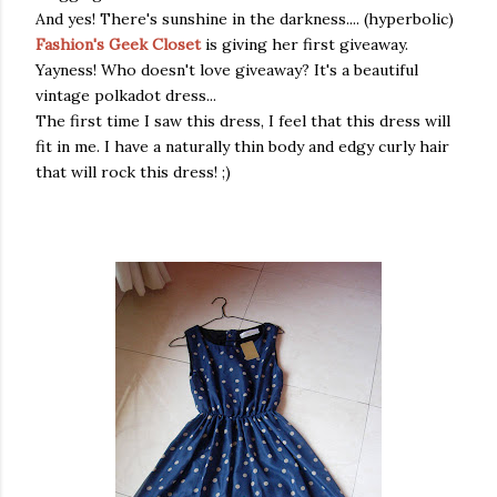
And yes! There's sunshine in the darkness.... (hyperbolic)
Fashion's Geek Closet
is giving her first giveaway.
Yayness! Who doesn't love giveaway? It's a beautiful
vintage polkadot dress...
The first time I saw this dress, I feel that this dress will
fit in me. I have a naturally thin body and edgy curly hair
that will rock this dress! ;)